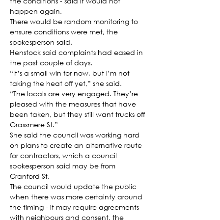
the conditions - said it would not 
happen again.
There would be random monitoring to 
ensure conditions were met, the 
spokesperson said.
Henstock said complaints had eased in 
the past couple of days.
“It’s a small win for now, but I’m not 
taking the heat off yet,” she said.
“The locals are very engaged. They’re 
pleased with the measures that have 
been taken, but they still want trucks off 
Grassmere St.”
She said the council was working hard 
on plans to create an alternative route 
for contractors, which a council 
spokesperson said may be from 
Cranford St.
The council would update the public 
when there was more certainty around 
the timing - it may require agreements 
with neighbours and consent, the 