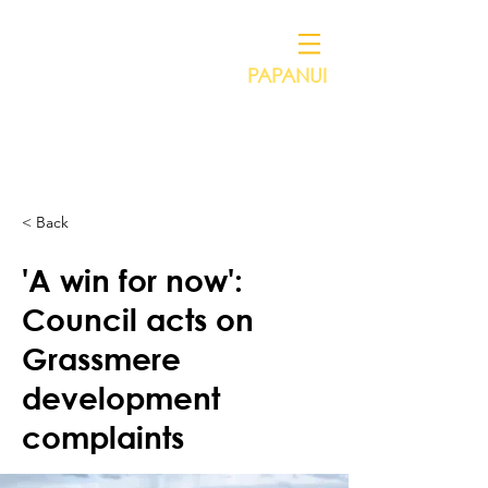
PAPANUI
Independent Councillor for
VICTORIA HENSTOCK
< Back
'A win for now':
Council acts on
Grassmere
development
complaints