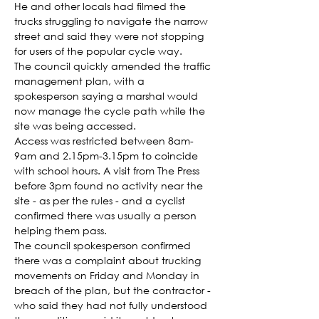
He and other locals had filmed the 
trucks struggling to navigate the narrow 
street and said they were not stopping 
for users of the popular cycle way.
The council quickly amended the traffic 
management plan, with a 
spokesperson saying a marshal would 
now manage the cycle path while the 
site was being accessed.
Access was restricted between 8am-
9am and 2.15pm-3.15pm to coincide 
with school hours. A visit from The Press 
before 3pm found no activity near the 
site - as per the rules - and a cyclist 
confirmed there was usually a person 
helping them pass.
The council spokesperson confirmed 
there was a complaint about trucking 
movements on Friday and Monday in 
breach of the plan, but the contractor - 
who said they had not fully understood 