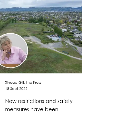
Sinead Gill, The Press
18 Sept 2025
New restrictions and safety
measures have been