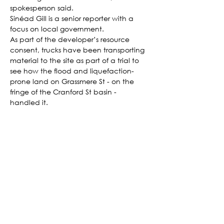
spokesperson said.
Sinéad Gill is a senior reporter with a 
focus on local government.
As part of the developer’s resource 
consent, trucks have been transporting 
material to the site as part of a trial to 
see how the flood and liquefaction-
prone land on Grassmere St - on the 
fringe of the Cranford St basin - 
handled it.
The land was unlocked for residential 
housing in 2017, but the development 
has faced lengthy delays due to 
concerns about the land and the need 
for infrastructure upgrades, like 
additional stormwater capacity.
According to their application to the 
Government’s fast track list, Grassmere 
Estates planned to build over 500 
homes across multiple stages. 
Landowners included Richard Peebles 