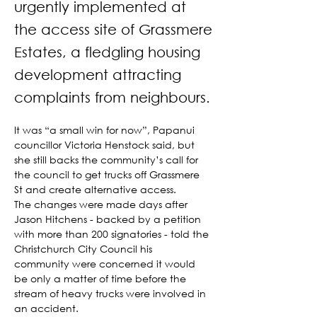
urgently implemented at
the access site of Grassmere
Estates, a fledgling housing
development attracting
complaints from neighbours.
It was “a small win for now”, Papanui 
councillor Victoria Henstock said, but 
she still backs the community’s call for 
the council to get trucks off Grassmere 
St and create alternative access.
The changes were made days after 
Jason Hitchens - backed by a petition 
with more than 200 signatories - told the 
Christchurch City Council his 
community were concerned it would 
be only a matter of time before the 
stream of heavy trucks were involved in 
an accident.