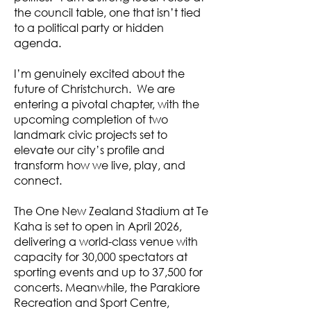
the council table, one that isn’t tied
to a political party or hidden
agenda.
I’m genuinely excited about the
future of Christchurch. We are
entering a pivotal chapter, with the
upcoming completion of two
landmark civic projects set to
elevate our city’s profile and
transform how we live, play, and
connect.
The One New Zealand Stadium at Te
Kaha is set to open in April 2026,
delivering a world-class venue with
capacity for 30,000 spectators at
sporting events and up to 37,500 for
concerts. Meanwhile, the Parakiore
Recreation and Sport Centre,