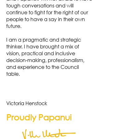
tough conversations and will
continue to fight for the right of our
people to have a say in their own
future.
I am a pragmatic and strategic
thinker. I have brought a mix of
vision, practical and inclusive
decision-making, professionalism,
and experience to the Council
table.
Victoria Henstock
Proudly Papanui