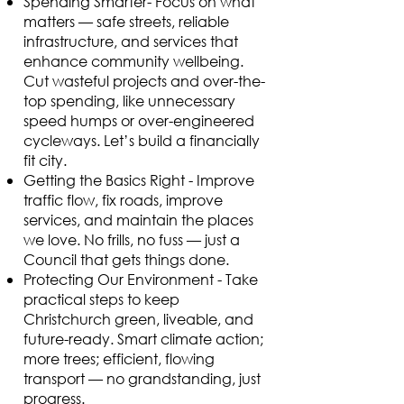
Spending Smarter- Focus on what
matters — safe streets, reliable
infrastructure, and services that
enhance community wellbeing.
Cut wasteful projects and over-the-
top spending, like unnecessary
speed humps or over-engineered
cycleways. Let’s build a financially
fit city.
Getting the Basics Right - Improve
traffic flow, fix roads, improve
services, and maintain the places
we love. No frills, no fuss — just a
Council that gets things done.
Protecting Our Environment - Take
practical steps to keep
Christchurch green, liveable, and
future-ready. Smart climate action;
more trees; efficient, flowing
transport — no grandstanding, just
progress.