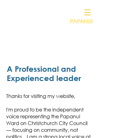
PAPANUI
Independent Councillor for
VICTORIA HENSTOCK
A Professional and
Experienced leader
Thanks for visiting my website,
I'm proud to be the independent
voice representing the Papanui
Ward on Christchurch City Council
— focusing on community, not
politics. I am a strong local voice at