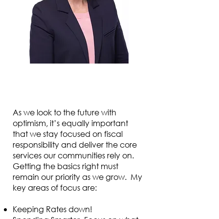
As we look to the future with
optimism, it’s equally important
that we stay focused on fiscal
responsibility and deliver the core
services our communities rely on.
Getting the basics right must
remain our priority as we grow. My
key areas of focus are:
Keeping Rates down!