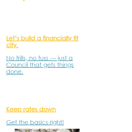
Let’s build a financially fit
city
.
No frills, no fuss — just a
Council that gets things
done.
Keep rates down
Get the basics right!