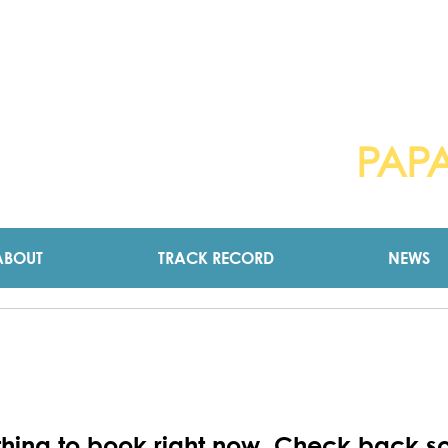
ICTORIA HENST
PAP
pendent Councillor for
ABOUT
TRACK RECORD
NEWS
hing to book right now. Check back s