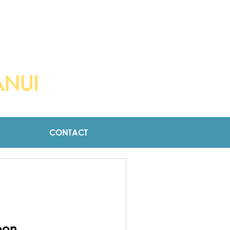
OCK
ANUI
CONTACT
oon.